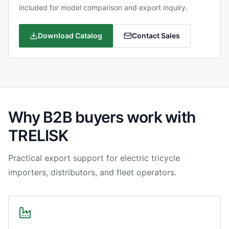
included for model comparison and export inquiry.
Download Catalog
Contact Sales
Why B2B buyers work with
TRELISK
Practical export support for electric tricycle
importers, distributors, and fleet operators.