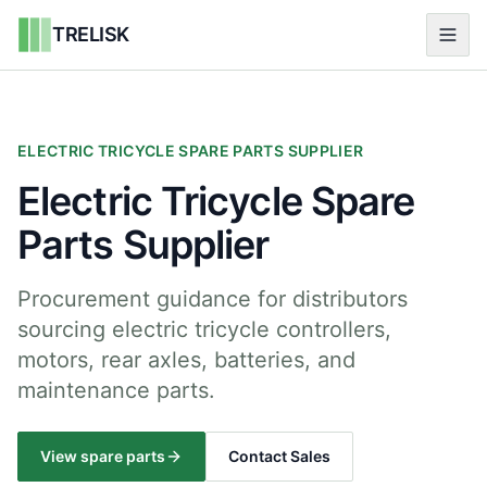
TRELISK
ELECTRIC TRICYCLE SPARE PARTS SUPPLIER
Electric Tricycle Spare
Parts Supplier
Procurement guidance for distributors
sourcing electric tricycle controllers,
motors, rear axles, batteries, and
maintenance parts.
View spare parts
Contact Sales