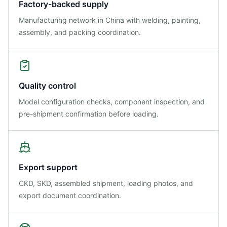
Factory-backed supply
Manufacturing network in China with welding, painting,
assembly, and packing coordination.
Quality control
Model configuration checks, component inspection, and
pre-shipment confirmation before loading.
Export support
CKD, SKD, assembled shipment, loading photos, and
export document coordination.