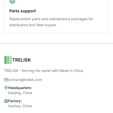
Parts support
Replacement parts and maintenance packages for
distributors and fleet buyers.
TRELISK
TRELISK - Serving the world with Made in China
contact@trelisk.com
Headquarters:
Nanjing, China
Factory:
Xuzhou, China