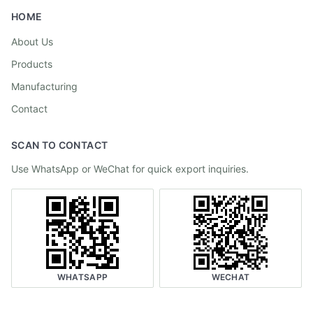
HOME
About Us
Products
Manufacturing
Contact
SCAN TO CONTACT
Use WhatsApp or WeChat for quick export inquiries.
WHATSAPP
WECHAT