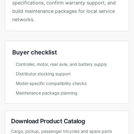
specifications, confirm warranty support, and
build maintenance packages for local service
networks.
Buyer checklist
Controller, motor, rear axle, and battery supply
Distributor stocking support
Model-specific compatibility checks
Maintenance package planning
Download Product Catalog
Cargo, pickup, passenger tricycles and spare parts