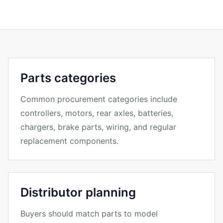
Parts categories
Common procurement categories include
controllers, motors, rear axles, batteries,
chargers, brake parts, wiring, and regular
replacement components.
Distributor planning
Buyers should match parts to model