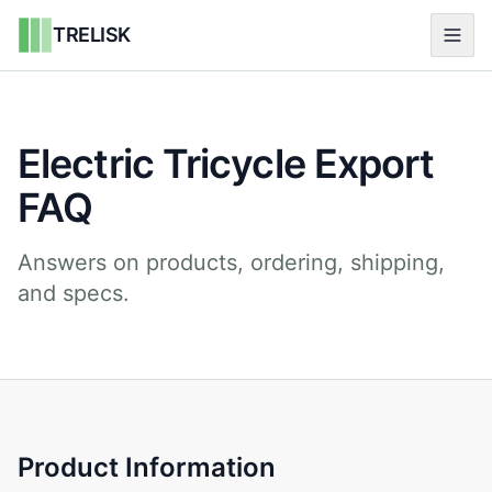
TRELISK
Electric Tricycle Export
FAQ
Answers on products, ordering, shipping,
and specs.
Product Information