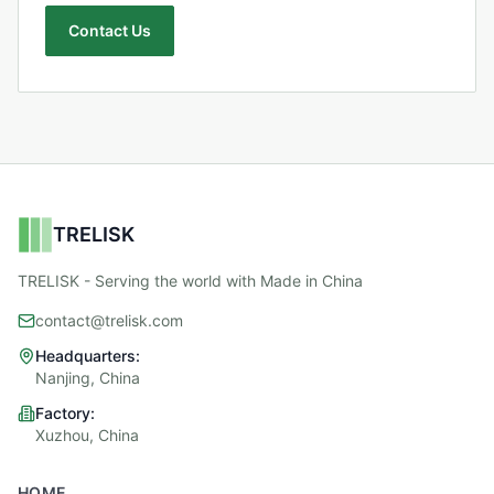
Contact Us
TRELISK
TRELISK - Serving the world with Made in China
contact@trelisk.com
Headquarters:
Nanjing, China
Factory:
Xuzhou, China
HOME