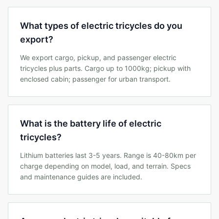
What types of electric tricycles do you
export?
We export cargo, pickup, and passenger electric
tricycles plus parts. Cargo up to 1000kg; pickup with
enclosed cabin; passenger for urban transport.
What is the battery life of electric
tricycles?
Lithium batteries last 3-5 years. Range is 40-80km per
charge depending on model, load, and terrain. Specs
and maintenance guides are included.