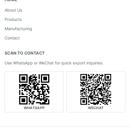
About Us
Products
Manufacturing
Contact
SCAN TO CONTACT
Use WhatsApp or WeChat for quick export inquiries.
WHATSAPP
WECHAT