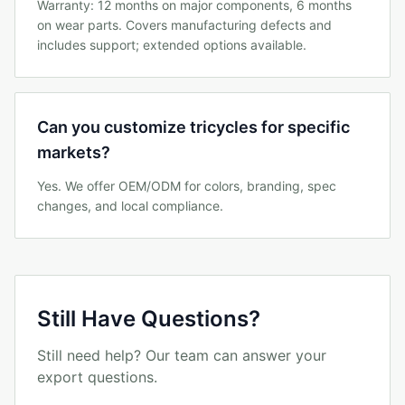
Warranty: 12 months on major components, 6 months
on wear parts. Covers manufacturing defects and
includes support; extended options available.
Can you customize tricycles for specific
markets?
Yes. We offer OEM/ODM for colors, branding, spec
changes, and local compliance.
Still Have Questions?
Still need help? Our team can answer your
export questions.