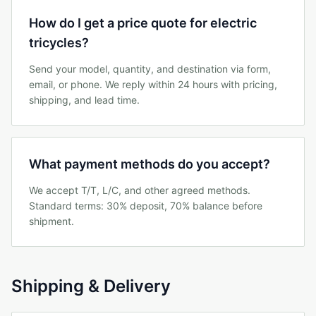
How do I get a price quote for electric
tricycles?
Send your model, quantity, and destination via form,
email, or phone. We reply within 24 hours with pricing,
shipping, and lead time.
What payment methods do you accept?
We accept T/T, L/C, and other agreed methods.
Standard terms: 30% deposit, 70% balance before
shipment.
Shipping & Delivery