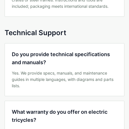
included; packaging meets international standards.
Technical Support
Do you provide technical specifications
and manuals?
Yes. We provide specs, manuals, and maintenance
guides in multiple languages, with diagrams and parts
lists.
What warranty do you offer on electric
tricycles?