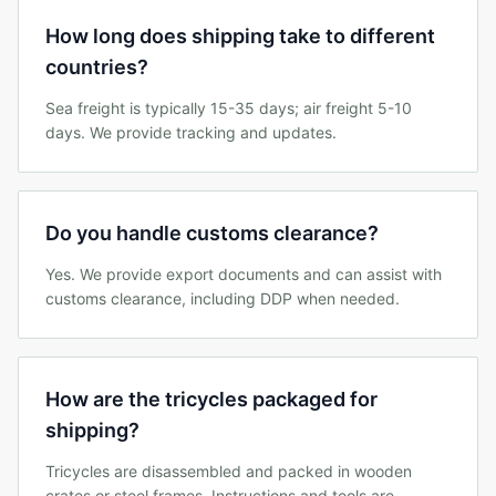
How long does shipping take to different
countries?
Sea freight is typically 15-35 days; air freight 5-10
days. We provide tracking and updates.
Do you handle customs clearance?
Yes. We provide export documents and can assist with
customs clearance, including DDP when needed.
How are the tricycles packaged for
shipping?
Tricycles are disassembled and packed in wooden
crates or steel frames. Instructions and tools are