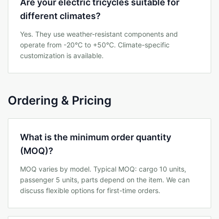
Are your electric tricycles suitable for
different climates?
Yes. They use weather-resistant components and
operate from -20°C to +50°C. Climate-specific
customization is available.
Ordering & Pricing
What is the minimum order quantity
(MOQ)?
MOQ varies by model. Typical MOQ: cargo 10 units,
passenger 5 units, parts depend on the item. We can
discuss flexible options for first-time orders.