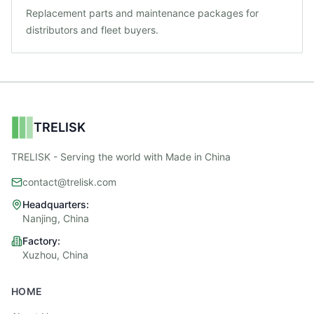
Replacement parts and maintenance packages for
distributors and fleet buyers.
TRELISK
TRELISK - Serving the world with Made in China
contact@trelisk.com
Headquarters:
Nanjing, China
Factory:
Xuzhou, China
HOME