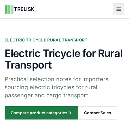
TRELISK
ELECTRIC TRICYCLE RURAL TRANSPORT
Electric Tricycle for Rural
Transport
Practical selection notes for importers
sourcing electric tricycles for rural
passenger and cargo transport.
Compare product categories
Contact Sales