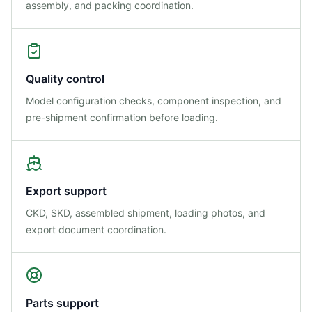
assembly, and packing coordination.
Quality control
Model configuration checks, component inspection, and
pre-shipment confirmation before loading.
Export support
CKD, SKD, assembled shipment, loading photos, and
export document coordination.
Parts support