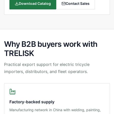
Download Catalog
Contact Sales
Why B2B buyers work with
TRELISK
Practical export support for electric tricycle
importers, distributors, and fleet operators.
Factory-backed supply
Manufacturing network in China with welding, painting,