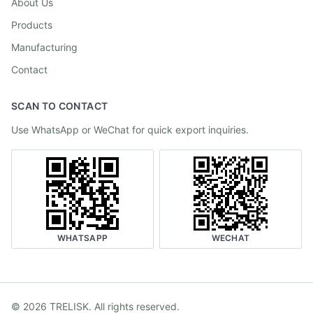
About Us
Products
Manufacturing
Contact
SCAN TO CONTACT
Use WhatsApp or WeChat for quick export inquiries.
WHATSAPP
WECHAT
©
2026
TRELISK
.
All rights reserved.