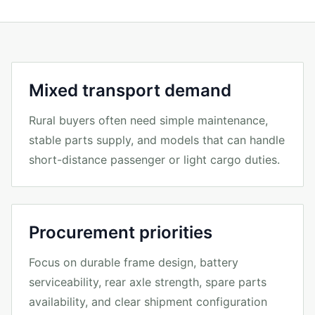
Mixed transport demand
Rural buyers often need simple maintenance,
stable parts supply, and models that can handle
short-distance passenger or light cargo duties.
Procurement priorities
Focus on durable frame design, battery
serviceability, rear axle strength, spare parts
availability, and clear shipment configuration