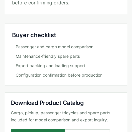
before confirming orders.
Buyer checklist
Passenger and cargo model comparison
Maintenance-friendly spare parts
Export packing and loading support
Configuration confirmation before production
Download Product Catalog
Cargo, pickup, passenger tricycles and spare parts
included for model comparison and export inquiry.