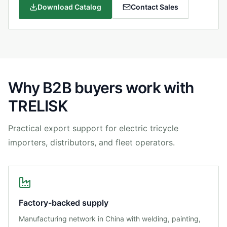
Download Catalog
Contact Sales
Why B2B buyers work with
TRELISK
Practical export support for electric tricycle
importers, distributors, and fleet operators.
Factory-backed supply
Manufacturing network in China with welding, painting,