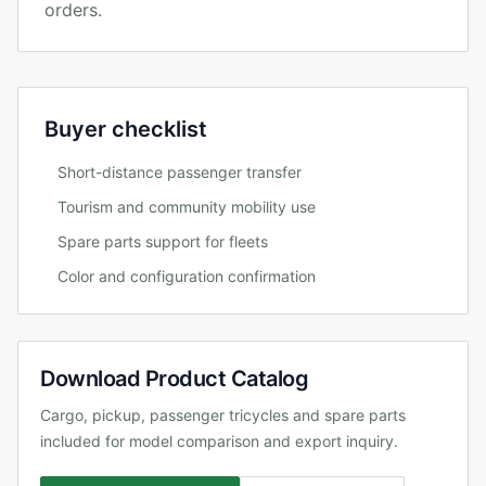
orders.
Buyer checklist
Short-distance passenger transfer
Tourism and community mobility use
Spare parts support for fleets
Color and configuration confirmation
Download Product Catalog
Cargo, pickup, passenger tricycles and spare parts
included for model comparison and export inquiry.