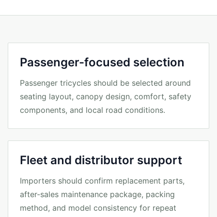
Passenger-focused selection
Passenger tricycles should be selected around
seating layout, canopy design, comfort, safety
components, and local road conditions.
Fleet and distributor support
Importers should confirm replacement parts,
after-sales maintenance package, packing
method, and model consistency for repeat