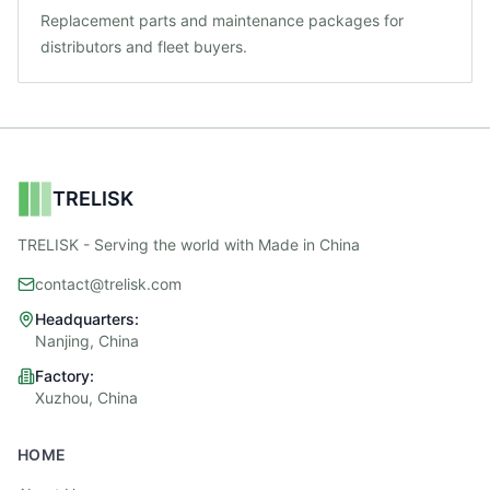
Replacement parts and maintenance packages for
distributors and fleet buyers.
TRELISK
TRELISK - Serving the world with Made in China
contact@trelisk.com
Headquarters:
Nanjing, China
Factory:
Xuzhou, China
HOME