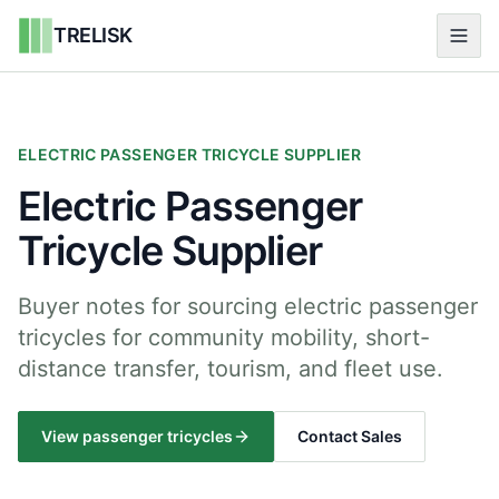
TRELISK
ELECTRIC PASSENGER TRICYCLE SUPPLIER
Electric Passenger
Tricycle Supplier
Buyer notes for sourcing electric passenger
tricycles for community mobility, short-
distance transfer, tourism, and fleet use.
View passenger tricycles
Contact Sales