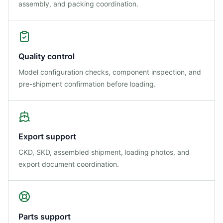
assembly, and packing coordination.
Quality control
Model configuration checks, component inspection, and
pre-shipment confirmation before loading.
Export support
CKD, SKD, assembled shipment, loading photos, and
export document coordination.
Parts support