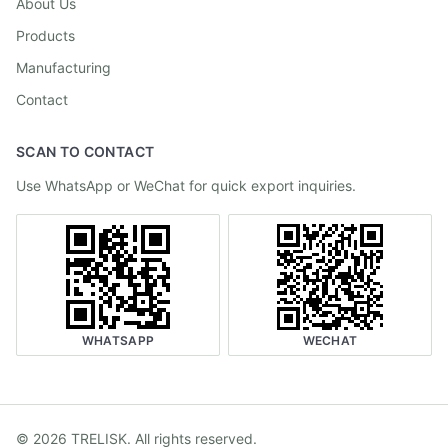
About Us
Products
Manufacturing
Contact
SCAN TO CONTACT
Use WhatsApp or WeChat for quick export inquiries.
WHATSAPP
WECHAT
©
2026
TRELISK
.
All rights reserved.